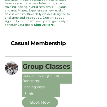
from a dynamic schedule featuring strength
training, boxing, hybrid sessions, HIIT, yoga,
and mat Pilates. Experience a new level of
fitness with multiple daily classes designed to
challenge and inspire you. Don't miss out—
sign up for our membership and get ready to
conquer your goals!
Sign Up Here.
Casual Membership
Group Classes
Hybrid · Strength · HIIT ·
Bootcamp
Loading days...
45 min
Book Now