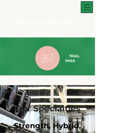
BODIES BY BARRY PERSONAL TRAINING.
MELBOURNE CBD
TRIAL
PASS​
Our Specialties
Strength, Hybrid,