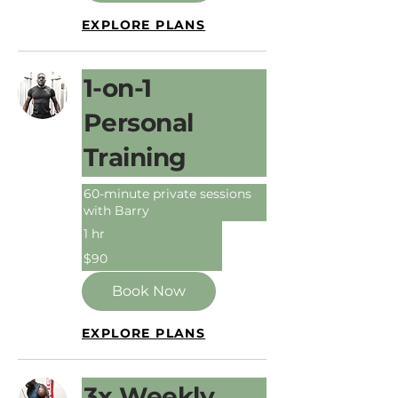
EXPLORE PLANS
1-on-1
Personal
Training
60-minute private sessions
with Barry
1 hr
90
$90
Australian
dollars
Book Now
EXPLORE PLANS
3x Weekly