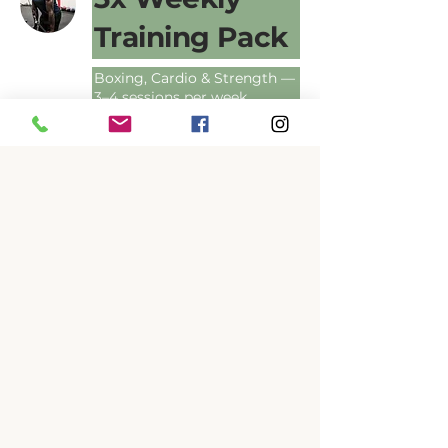
Training Pack
Boxing, Cardio & Strength —
3–4 sessions per week
1 hr
240
$240
Australian
dollars
Book Now
EXPLORE PLANS
Free Trial
Class
Come in and try it — no
commitment
30 min