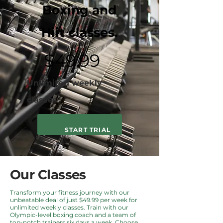
Boxing and
Hiit classes.
$49.99
Unlimited weekly
classes
START TRIAL
Our Classes
Transform your fitness journey with our
unbeatable deal of just $49.99 per week for
unlimited weekly classes. Train with our
Olympic-level boxing coach and a team of
top-notch trainers six days a week. Choose