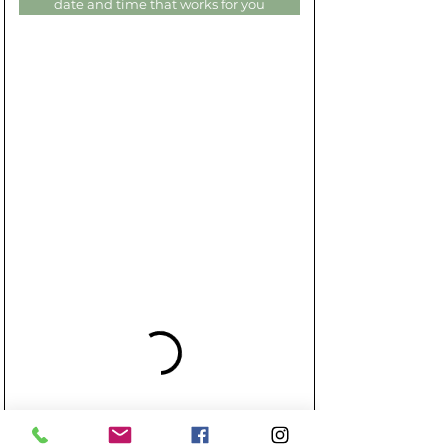
date and time that works for you