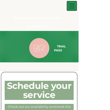
BODIES BY BARRY PERSONAL TRAINING.
MELBOURNE CBD
TRIAL
PASS​
Schedule your
service
Check out our availability and book the